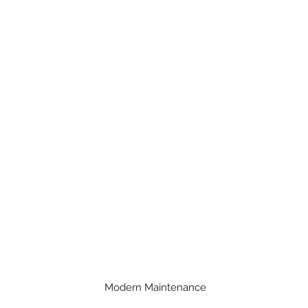
Modern Maintenance