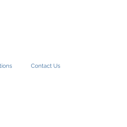
tions
Contact Us