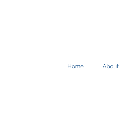
Home
About