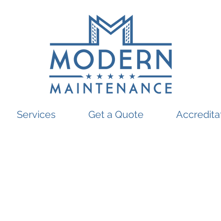
Services
Get a Quote
Accredita