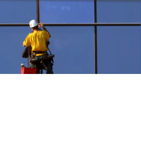
olutions
ess. We have decades