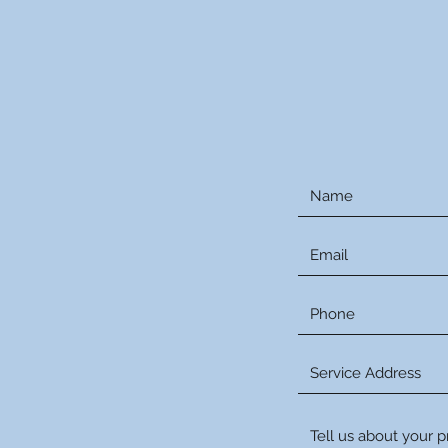
Reque
Or Even