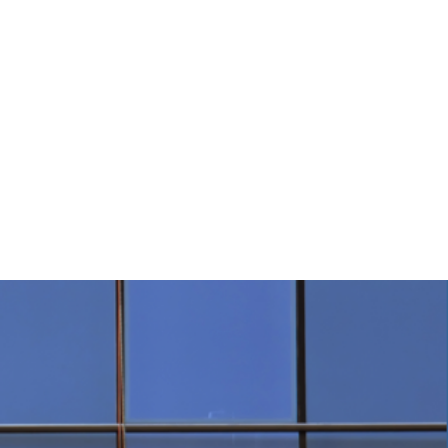
tions
Contact Us
 0485 FOR DETAILS