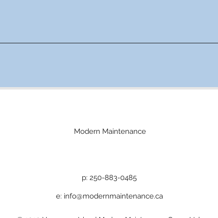
Modern Maintenance
p: 250-883-0485
e:
info@modernmaintenance.ca