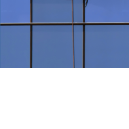
Modern 
Our professional bu