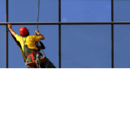
Building Maintenance S
ilding maintenance technicians are the best in the busin