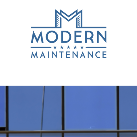
Services
Get a Quote
Accredita
OSITIONS! CALL J.P. AT 250 883