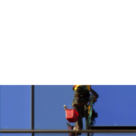
Home
About
NOW HIRING ALL P